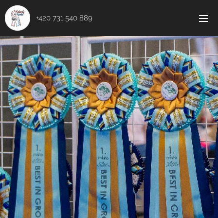
+420 731 540 889