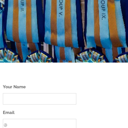
Your Name
Email