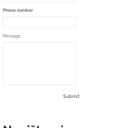
Phone number
Message
Submit