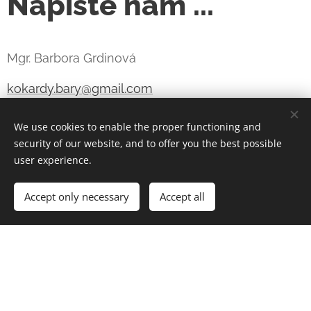
Napište nám ...
Mgr. Barbora Grdinová
kokardy.bary@gmail.com
+420 731 540 889
We use cookies to enable the proper functioning and
security of our website, and to offer you the best possible
IČO 05890781 - NEPLÁTCE DPH
user experience.
Šardice, Česká republika
Accept only necessary
Accept all
KOKARDY & ROSETTES BARY s.r.o.
IČO 24856754
DIČ CZ24856754 - plátce DPH